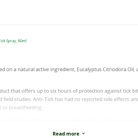
Tick Spray, 80ml
sed on a natural active ingredient, Eucalyptus Citriodora Oil, 
oduct that offers up to six hours of protection against tick b
 field studies. Anti-Tick has had no reported side effects an
 or breastfeeding.
as a biocide and the product complies with all safety requ
s instructed. Please read the label and instructions before us
Read more
3
egulations.