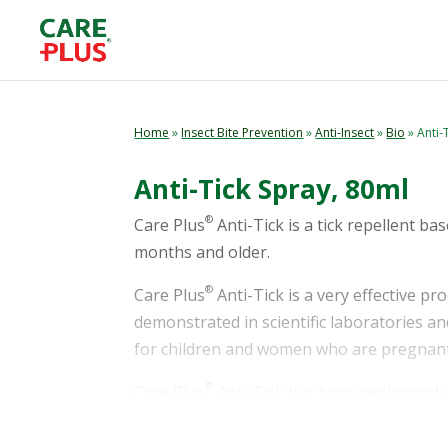
Home
»
Insect Bite Prevention
»
Anti-Insect
»
Bio
» Anti-
Anti-Tick Spray, 80ml
®
Care Plus
Anti-Tick is a tick repellent ba
months and older.
®
Care Plus
Anti-Tick is a very effective pr
demonstrated in scientific laboratories and
for children and women who are pregnant
®
Care Plus
Anti-Tick has been registered 
effectiveness of use, provided it is used a
®
Plus
Anti-Tick depends on local biocide r