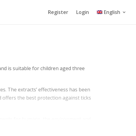
Register
Login
English
and is suitable for children aged three
ites. The extracts’ effectiveness has been
d offers the best protection against ticks
irements for humans, the environment and
ing the product. The availability of Care