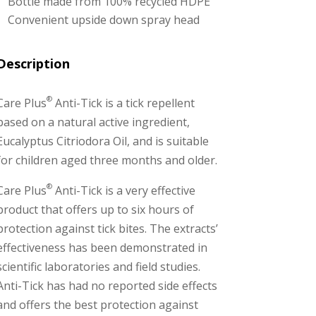
Bottle made from 100% recycled HDPE
Convenient upside down spray head
Description
®
Care Plus
Anti-Tick is a tick repellent
based on a natural active ingredient,
Eucalyptus Citriodora Oil, and is suitable
for children aged three months and older.
®
Care Plus
Anti-Tick is a very effective
product that offers up to six hours of
protection against tick bites. The extracts’
effectiveness has been demonstrated in
scientific laboratories and field studies.
Anti-Tick has had no reported side effects
and offers the best protection against