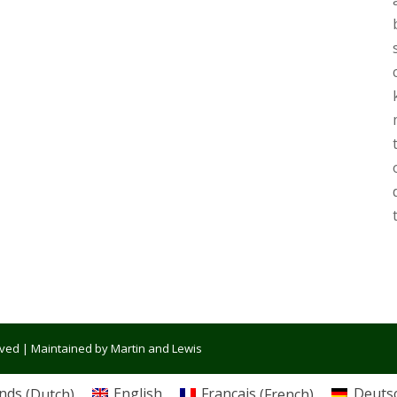
erved | Maintained by Martin and Lewis
nds
(
Dutch
)
English
Français
(
French
)
Deuts