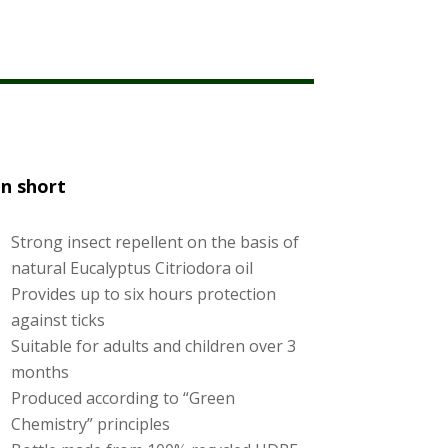
and in the forests during walking. It feeds
lood. Borrelia burgdorferi, the cause of
ing around the bite area (Erythema
us health complaints.
In short
Strong insect repellent on the basis of
natural Eucalyptus Citriodora oil
Provides up to six hours protection
against ticks
Suitable for adults and children over 3
months
Produced according to “Green
Chemistry” principles