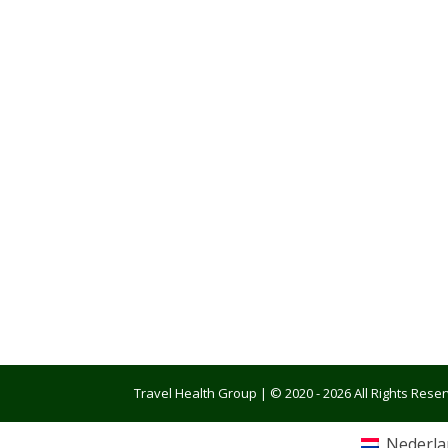
Travel Health Group | © 2020 - 2026 All Rights Res
Nederla