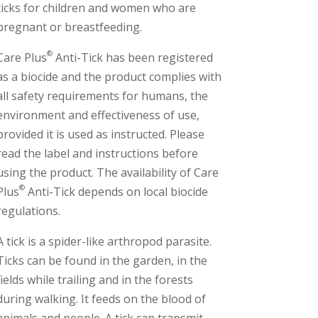
ticks for children and women who are
pregnant or breastfeeding.
®
Care Plus
Anti-Tick has been registered
as a biocide and the product complies with
all safety requirements for humans, the
environment and effectiveness of use,
provided it is used as instructed. Please
read the label and instructions before
using the product. The availability of Care
®
Plus
Anti-Tick depends on local biocide
regulations.
A tick is a spider-like arthropod parasite.
Ticks can be found in the garden, in the
fields while trailing and in the forests
during walking. It feeds on the blood of