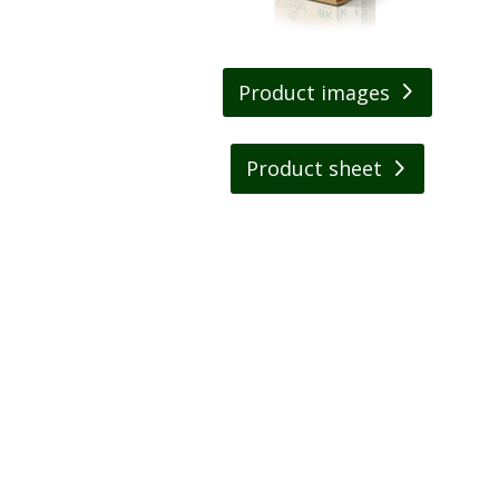
Product images
Product sheet