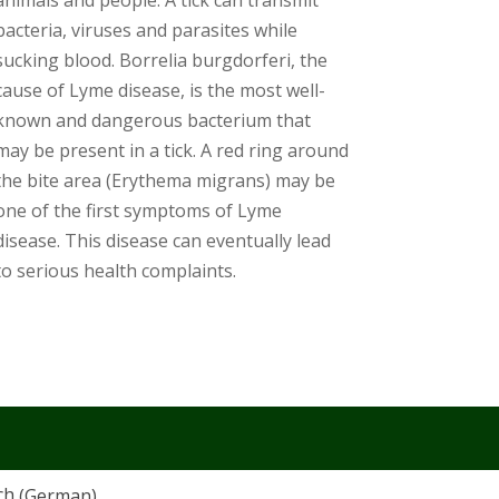
animals and people. A tick can transmit
bacteria, viruses and parasites while
sucking blood. Borrelia burgdorferi, the
cause of Lyme disease, is the most well-
known and dangerous bacterium that
may be present in a tick. A red ring around
the bite area (Erythema migrans) may be
one of the first symptoms of Lyme
disease. This disease can eventually lead
to serious health complaints.
ch
(
German
)