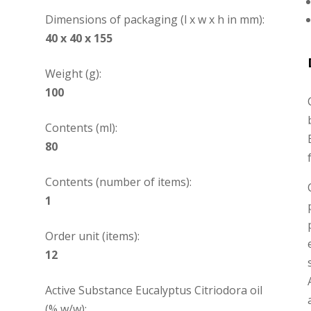
Dimensions of packaging (l x w x h in mm):
40 x 40 x 155
Weight (g):
100
Contents (ml):
80
Contents (number of items):
1
Order unit (items):
12
Active Substance Eucalyptus Citriodora oil
(% w/w):