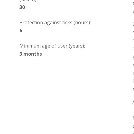
30
Protection against ticks (hours):
6
Minimum age of user (years):
3 months