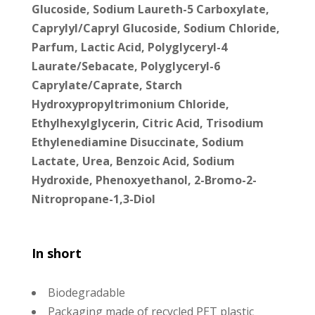
Glucoside, Sodium Laureth-5 Carboxylate,
Caprylyl/Capryl Glucoside, Sodium Chloride,
Parfum, Lactic Acid, Polyglyceryl-4
Laurate/Sebacate, Polyglyceryl-6
Caprylate/Caprate, Starch
Hydroxypropyltrimonium Chloride,
Ethylhexylglycerin, Citric Acid, Trisodium
Ethylenediamine Disuccinate, Sodium
Lactate, Urea, Benzoic Acid, Sodium
Hydroxide, Phenoxyethanol, 2-Bromo-2-
Nitropropane-1,3-Diol
In short
Biodegradable
Packaging made of recycled PET plastic