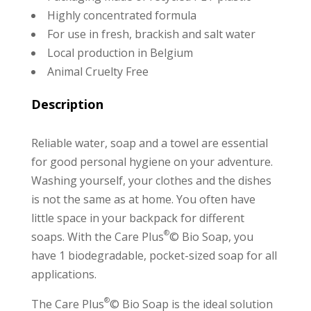
Highly concentrated formula
For use in fresh, brackish and salt water
Local production in Belgium
Animal Cruelty Free
Description
Reliable water, soap and a towel are essential
for good personal hygiene on your adventure.
Washing yourself, your clothes and the dishes
is not the same as at home. You often have
little space in your backpack for different
®
soaps. With the Care Plus
© Bio Soap, you
have 1 biodegradable, pocket-sized soap for all
applications.
®
The Care Plus
© Bio Soap is the ideal solution