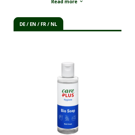
Read more
3
®
The Care Plus
© Bio Soap is the ideal solution
for your personal hygiene during camping in
DE / EN / FR / NL
nature and other holidays. The soap is
biodegradable and the packaging is made from
®
recycled PET plastic. Although the Care Plus
©
Bio Soap is biodegradable, we do not
recommend using it directly in a lake or river.
The soap breaks down faster when it seeps
into the soil.
®
You can wash everything with the Care Plus
©
Bio Soap. You cannot only use it to wash your
body and hair. Even dirty clothes and the
washing up always become clean with Care
®
Plus
© Bio Soap. The soap is suitable for use
in fresh, brackish and even salt water. The soap