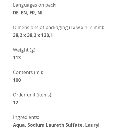
Languages on pack:
DE, EN, FR, NL
Dimensions of packaging (l x w x h in mm):
38,2 x 38,2 x 120,1
Weight (g):
113
Contents (ml):
100
Order unit (items):
12
Ingredients:
Aqua, Sodium Laureth Sulfate, Lauryl