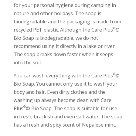
for your personal hygiene during camping in
nature and other holidays. The soap is
biodegradable and the packaging is made from
®
recycled PET plastic. Although the Care Plus
©
Bio Soap is biodegradable, we do not
recommend using it directly in a lake or river.
The soap breaks down faster when it seeps
into the soil.
®
You can wash everything with the Care Plus
©
Bio Soap. You cannot only use it to wash your
body and hair. Even dirty clothes and the
washing up always become clean with Care
®
Plus
© Bio Soap. The soap is suitable for use
in fresh, brackish and even salt water. The soap
has a fresh and spicy scent of Nepalese mint.