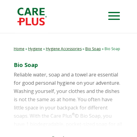
Home
»
Hygiene
»
Hygiene Accessories
»
Bio Soap
» Bio Soap
Bio Soap
Reliable water, soap and a towel are essential
for good personal hygiene on your adventure.
Washing yourself, your clothes and the dishes
is not the same as at home. You often have
little space in your backpack for different
®
soaps. With the Care Plus
© Bio Soap, you
have 1 biodegradable, pocket-sized soap for all
applications.