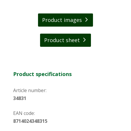
has a fresh and spicy scent of Nepalese mint.
Thanks to its handy travel size, the soap fits in
Product images
every backpack. The highly concentrated
formula means that a few drops are enough
for results.
Product sheet
Product specifications
Article number:
34831
EAN code:
8714024348315