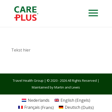
Tekst hier
Travel Health Group | © 2020 - 2026 All Rights Reserved |
Maintained by Martin and Lewis
Nederlands
English
(
Engels
)
Français
(
Frans
)
Deutsch
(
Duits
)