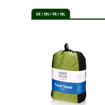
DE / EN / FR / NL