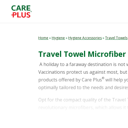
Home
»
Hygiene
»
Hygiene Accessories
»
Travel Towels
Travel Towel Microfiber 
A holiday to a faraway destination is not 
Vaccinations protect us against most, but 
®
products offered by Care Plus
will help 
optimally tailored to the needs and desires
Opt for the compact quality of the Travel
revolutionary microfibers, which allows it 
towel is easy to take along. It comes packa