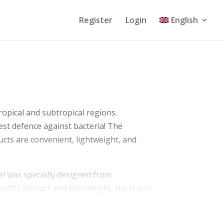
Register
Login
English
tropical and subtropical regions.
est defence against bacteria! The
ucts are convenient, lightweight, and
owel was specially designed from
s soft! Compact and lightweight, the travel
zes.