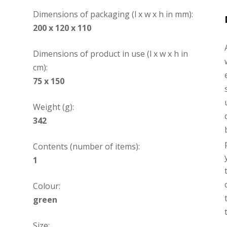
Dimensions of packaging (l x w x h in mm):
200 x 120 x 110
Dimensions of product in use (l x w x h in
cm):
75 x 150
Weight (g):
342
Contents (number of items):
1
Colour:
green
Size: