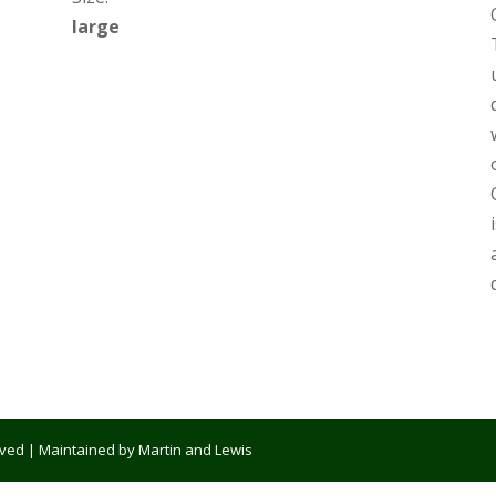
large
erved | Maintained by Martin and Lewis