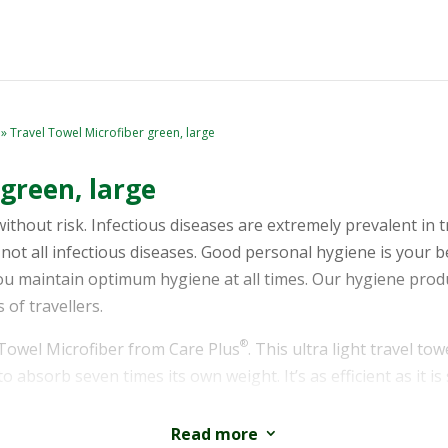
» Travel Towel Microfiber green, large
green, large
without risk. Infectious diseases are extremely prevalent in 
not all infectious diseases. Good personal hygiene is your b
you maintain optimum hygiene at all times. Our hygiene prod
 of travellers.
®
 Towel Microfiber from Care Plus
. This ultra light travel t
to absorb seven times its own weight. It’s as efficient as it i
ged in a breathable bag and is available in three different si
Read more
3