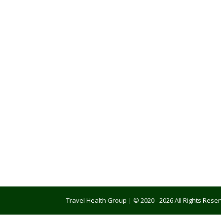
Travel Health Group | © 2020 - 2026 All Rights Res