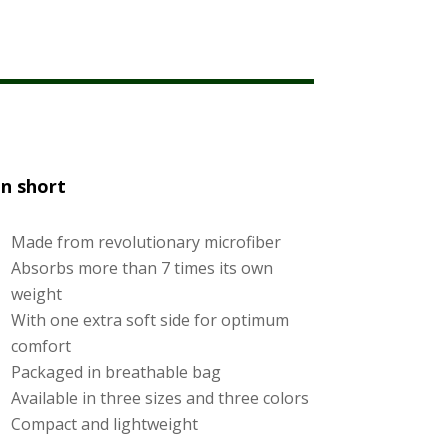
In short
Made from revolutionary microfiber
Absorbs more than 7 times its own
weight
With one extra soft side for optimum
comfort
Packaged in breathable bag
Available in three sizes and three colors
Compact and lightweight