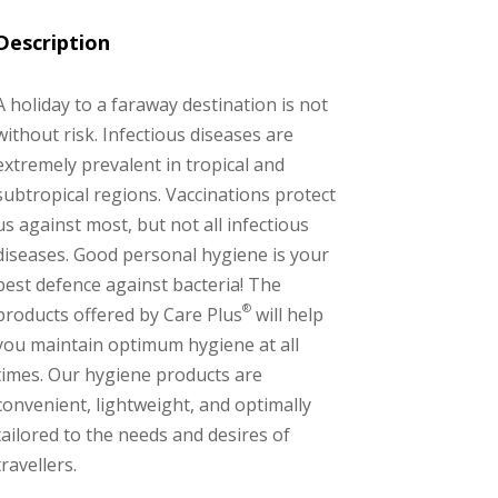
Description
A holiday to a faraway destination is not
without risk. Infectious diseases are
extremely prevalent in tropical and
subtropical regions. Vaccinations protect
us against most, but not all infectious
diseases. Good personal hygiene is your
best defence against bacteria! The
®
products offered by Care Plus
will help
you maintain optimum hygiene at all
times. Our hygiene products are
convenient, lightweight, and optimally
tailored to the needs and desires of
travellers.