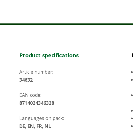
Product specifications
Article number:
34632
EAN code:
8714024346328
Languages on pack:
DE, EN, FR, NL