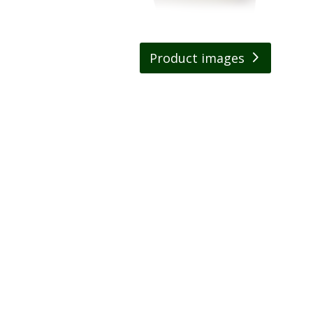
Product images