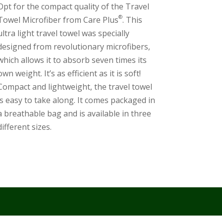
Opt for the compact quality of the Travel
®
Towel Microfiber from Care Plus
. This
ultra light travel towel was specially
designed from revolutionary microfibers,
which allows it to absorb seven times its
own weight. It’s as efficient as it is soft!
Compact and lightweight, the travel towel
is easy to take along. It comes packaged in
a breathable bag and is available in three
different sizes.