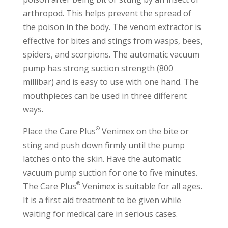
arthropod. This helps prevent the spread of
the poison in the body. The venom extractor is
effective for bites and stings from wasps, bees,
spiders, and scorpions. The automatic vacuum
pump has strong suction strength (800
millibar) and is easy to use with one hand. The
mouthpieces can be used in three different
ways.
®
Place the Care Plus
Venimex on the bite or
sting and push down firmly until the pump
latches onto the skin. Have the automatic
vacuum pump suction for one to five minutes.
®
The Care Plus
Venimex is suitable for all ages.
It is a first aid treatment to be given while
waiting for medical care in serious cases.