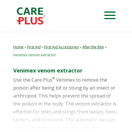
Home
»
First Aid
»
First Aid Accessories
»
After the Bite
»
Venimex venom extractor
Venimex venom extractor
®
Use the Care Plus
Venimex to remove the
poison after being bit or stung by an insect or
arthropod. This helps prevent the spread of
the poison in the body. The venom extractor is
effective for bites and stings from wasps, bees,
spiders, and scorpions. The automatic vacuum
pump has strong suction strength (800