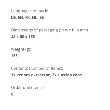
Languages on pack:
DE, EN, FR, NL, SE
Dimensions of packaging (l x w x h in mm):
45 x 60 x 185
Weight (g):
155
Contents (number of items):
1x venom extractor, 2x suction caps
Order unit (items):
8