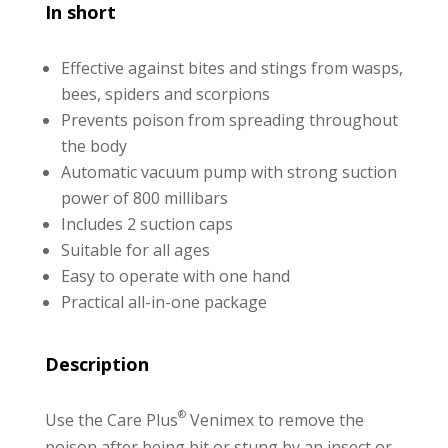
In short
Effective against bites and stings from wasps,
bees, spiders and scorpions
Prevents poison from spreading throughout
the body
Automatic vacuum pump with strong suction
power of 800 millibars
Includes 2 suction caps
Suitable for all ages
Easy to operate with one hand
Practical all-in-one package
Description
®
Use the Care Plus
Venimex to remove the
poison after being bit or stung by an insect or