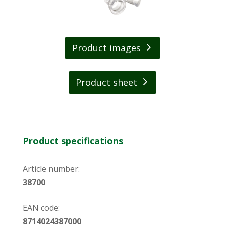
Product images
Product sheet
Product specifications
Article number:
38700
EAN code:
8714024387000