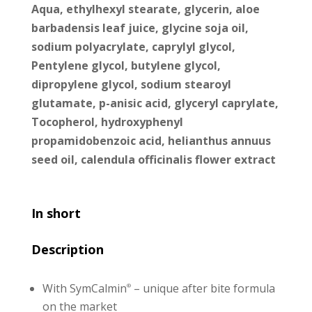
Aqua, ethylhexyl stearate, glycerin, aloe
barbadensis leaf juice, glycine soja oil,
sodium polyacrylate, caprylyl glycol,
Pentylene glycol, butylene glycol,
dipropylene glycol, sodium stearoyl
glutamate, p-anisic acid, glyceryl caprylate,
Tocopherol, hydroxyphenyl
propamidobenzoic acid, helianthus annuus
seed oil, calendula officinalis flower extract
In short
Description
With SymCalmin
– unique after bite formula
®
on the market