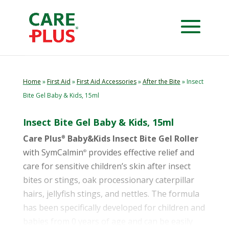
Home
»
First Aid
»
First Aid Accessories
»
After the Bite
» Insect
Bite Gel Baby & Kids, 15ml
Insect Bite Gel Baby & Kids, 15ml
Care Plus
Baby&Kids Insect Bite Gel Roller
®
with SymCalmin
provides effective relief and
®
care for sensitive children’s skin after insect
bites or stings, oak processionary caterpillar
hairs, jellyfish stings, and nettles. The formula
has been specifically developed for children and
babies from 0 years of age and can be easily