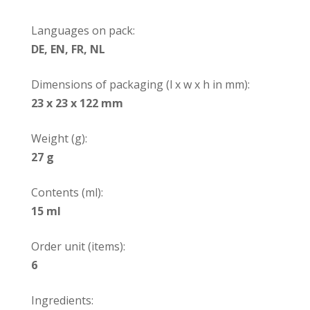
Languages on pack:
DE, EN, FR, NL
Dimensions of packaging (l x w x h in mm):
23 x 23 x 122 mm
Weight (g):
27 g
Contents (ml):
15 ml
Order unit (items):
6
Ingredients: