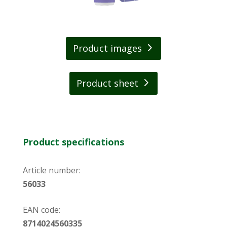
Product images
Product sheet
Product specifications
Article number:
56033
EAN code:
8714024560335