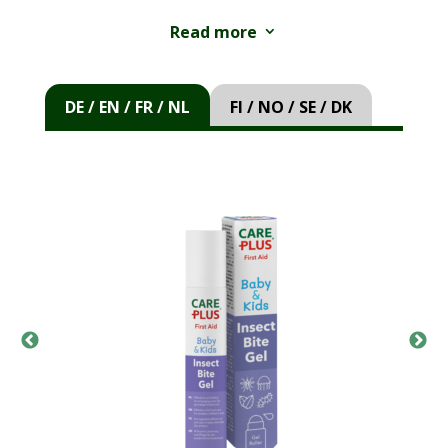
applied with the convenient soft roller.
Read more
3
Directions for use:
Apply a thin layer on and
around the affected area and allow to dry.
DE / EN / FR / NL
FI / NO / SE / DK
Repeat as necessary.
Warnings:
For external use only. Avoid contact
with eyes, mouth, open wounds, and mucous
membranes. Keep out of reach of children. Do
not use in case of allergy to any of the
ingredients. Consult a doctor if the symptoms
of the bite or sting persist or worsen.