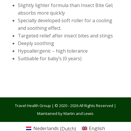
Slightly lighter formula than Insect Bite Gel;
absorbs more quickly
Specially developed soft roller for a cooling
and soothing effect.
Targeted relief after insect bites and stings
Deeply soothing
Hypoallergenic – high tolerance
Suitbable for baby’s (0 years)
Travel Health Group | © 2020 - 2026 All Rights Reserved |
Maintained by Martin and Lewis
Nederlands
(
Dutch
)
English